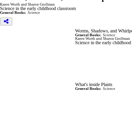
Karen Worth and Sharon Grollman
Science in the early childhood classroom
General Books:
Science
Worms, Shadows, and Whirlpoo
General Books:
Science
Karen Worth and Sharon Grollman
Science in the early childhood
What's inside Plants
General Books:
Science