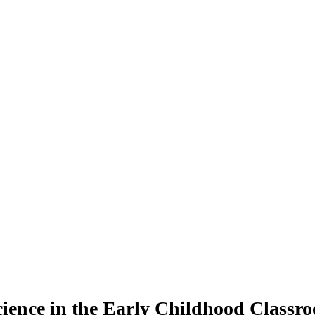
ence in the Early Childhood Classroo