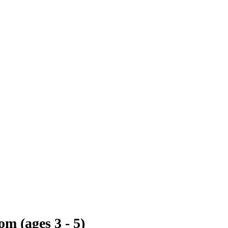
m (ages 3 - 5)