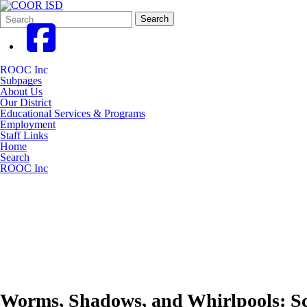
Search
Quick
Search
Form
Search:
ROOC Inc
Subpages
About Us
Our District
Educational Services & Programs
Employment
Staff Links
Home
Search
ROOC Inc
Worms, Shadows, and Whirlpools: Sci