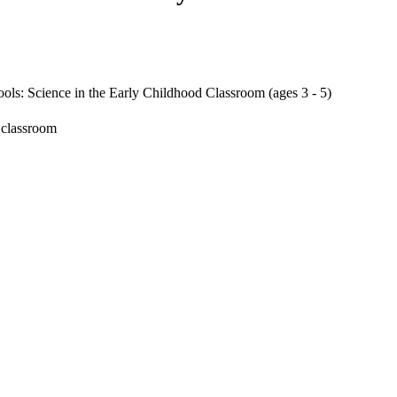
ls: Science in the Early Childhood Classroom (ages 3 - 5)
 classroom