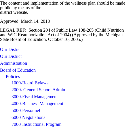
The content and implementation of the wellness plan should be made
public by means of the
district website.
Approved: March 14, 2018
LEGAL REF: Section 204 of Public Law 108-265 (Child Nutrition
and WIC Reauthorization Act of 2004) (Approved by the Michigan
State Board of Education, October 10, 2005.)
Our District
Our District
Administration
Board of Education
Policies
1000-Board Bylaws
2000- General School Admin
3000-Fiscal Management
4000-Business Management
5000-Personnel
6000-Negotiations
7000-Instructional Program