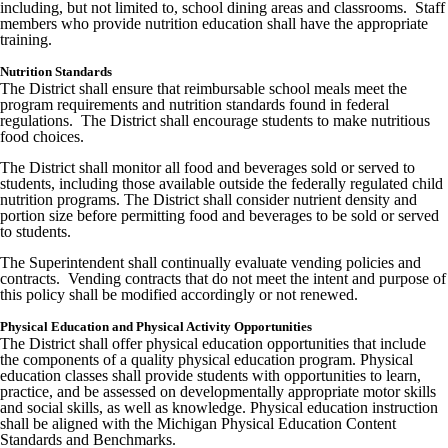
including, but not limited to, school dining areas and classrooms. Staff
members who provide nutrition education shall have the appropriate
training.
Nutrition Standards
The District shall ensure that reimbursable school meals meet the
program requirements and nutrition standards found in federal
regulations. The District shall encourage students to make nutritious
food choices.
The District shall monitor all food and beverages sold or served to
students, including those available outside the federally regulated child
nutrition programs. The District shall consider nutrient density and
portion size before permitting food and beverages to be sold or served
to students.
The Superintendent shall continually evaluate vending policies and
contracts. Vending contracts that do not meet the intent and purpose of
this policy shall be modified accordingly or not renewed.
Physical Education and Physical Activity Opportunities
The District shall offer physical education opportunities that include
the components of a quality physical education program. Physical
education classes shall provide students with opportunities to learn,
practice, and be assessed on developmentally appropriate motor skills
and social skills, as well as knowledge. Physical education instruction
shall be aligned with the Michigan Physical Education Content
Standards and Benchmarks.