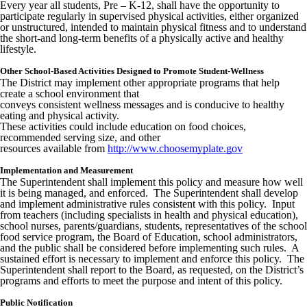
Every year all students, Pre – K-12, shall have the opportunity to
participate regularly in supervised physical activities, either organized
or unstructured, intended to maintain physical fitness and to understand
the short-and long-term benefits of a physically active and healthy
lifestyle.
Other School-Based Activities Designed to Promote Student-Wellness
The District may implement other appropriate programs that help
create a school environment that
conveys consistent wellness messages and is conducive to healthy
eating and physical activity.
These activities could include education on food choices,
recommended serving size, and other
resources available from
http://www.choosemyplate.gov
Implementation and Measurement
The Superintendent shall implement this policy and measure how well
it is being managed, and enforced. The Superintendent shall develop
and implement administrative rules consistent with this policy. Input
from teachers (including specialists in health and physical education),
school nurses, parents/guardians, students, representatives of the school
food service program, the Board of Education, school administrators,
and the public shall be considered before implementing such rules. A
sustained effort is necessary to implement and enforce this policy. The
Superintendent shall report to the Board, as requested, on the District’s
programs and efforts to meet the purpose and intent of this policy.
Public Notification