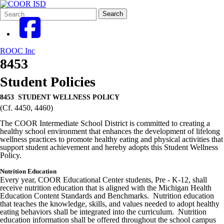
Search
Quick
Search
Form
Search:
ROOC Inc
8453
Student Policies
8453 STUDENT WELLNESS POLICY
(Cf. 4450, 4460)
The COOR Intermediate School District is committed to creating a
healthy school environment that enhances the development of lifelong
wellness practices to promote healthy eating and physical activities that
support student achievement and hereby adopts this Student Wellness
Policy.
Nutrition Education
Every year, COOR Educational Center students, Pre - K-12, shall
receive nutrition education that is aligned with the Michigan Health
Education Content Standards and Benchmarks. Nutrition education
that teaches the knowledge, skills, and values needed to adopt healthy
eating behaviors shall be integrated into the curriculum. Nutrition
education information shall be offered throughout the school campus